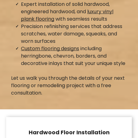
Expert installation of solid hardwood,
engineered hardwood, and
luxury vinyl
plank flooring
with seamless results
Precision refinishing services that address
scratches, water damage, squeaks, and
worn surfaces
Custom flooring designs
including
herringbone, chevron, borders, and
decorative inlays that suit your unique style
Let us walk you through the details of your next
flooring or remodeling project with a free
consultation.
Hardwood Floor Installation