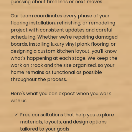
guessing about timelines or next moves.
Our team coordinates every phase of your
flooring installation, refinishing, or remodeling
project with consistent updates and careful
scheduling. Whether we're repairing damaged
boards, installing luxury vinyl plank flooring, or
designing a custom kitchen layout, you'll know
what's happening at each stage. We keep the
work on track and the site organized, so your
home remains as functional as possible
throughout the process.
Here's what you can expect when you work
with us:
Free consultations that help you explore
materials, layouts, and design options
tailored to your goals