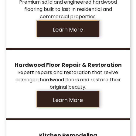
Premium solid and engineered hardwood
flooring built to last in residential and
commercial properties.
Learn More
Hardwood Floor Repair & Restoration
Expert repairs and restoration that revive
damaged hardwood floors and restore their
original beauty.
Learn More
Kitchen Remodeling