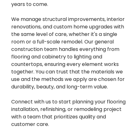
years to come.
We manage structural improvements, interior
renovations, and custom home upgrades with
the same level of care, whether it's a single
room or a full-scale remodel. Our general
construction team handles everything from
flooring and cabinetry to lighting and
countertops, ensuring every element works
together. You can trust that the materials we
use and the methods we apply are chosen for
durability, beauty, and long-term value.
Connect with us to start planning your flooring
installation, refinishing, or remodeling project
with a team that prioritizes quality and
customer care.