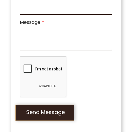
Message