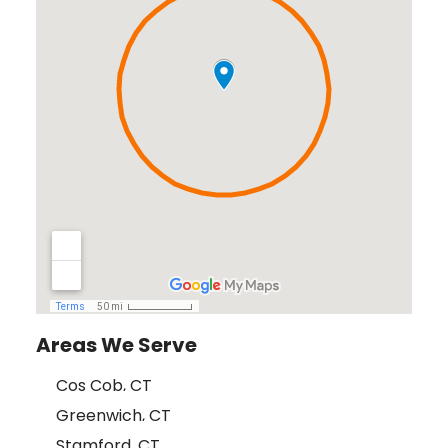
Areas We Serve
Cos Cob, CT
Greenwich, CT
Stamford, CT