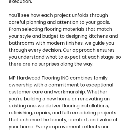
execution.
You'll see how each project unfolds through
careful planning and attention to your goals.
From selecting flooring materials that match
your style and budget to designing kitchens and
bathrooms with modern finishes, we guide you
through every decision. Our approach ensures
you understand what to expect at each stage, so
there are no surprises along the way.
MP Hardwood Flooring INC combines family
ownership with a commitment to exceptional
customer care and workmanship. Whether
you're building a new home or renovating an
existing one, we deliver flooring installations,
refinishing, repairs, and full remodeling projects
that enhance the beauty, comfort, and value of
your home. Every improvement reflects our