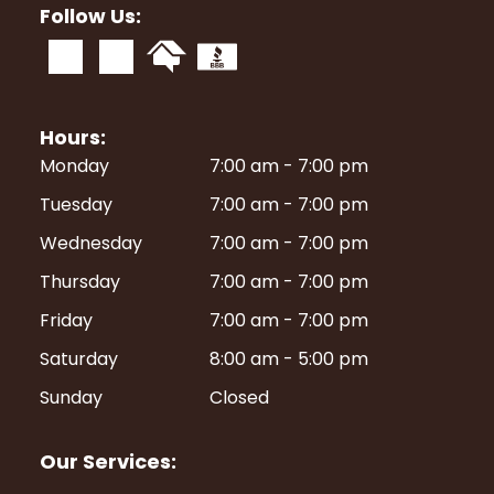
Follow Us:
Hours:
Monday
7:00 am
-
7:00 pm
Tuesday
7:00 am
-
7:00 pm
Wednesday
7:00 am
-
7:00 pm
Thursday
7:00 am
-
7:00 pm
Friday
7:00 am
-
7:00 pm
Saturday
8:00 am
-
5:00 pm
Sunday
Closed
Our Services: