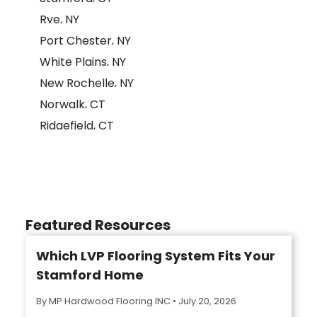
Rye, NY
Port Chester, NY
White Plains, NY
New Rochelle, NY
Norwalk, CT
Ridgefield, CT
Featured Resources
Which LVP Flooring System Fits Your
Stamford Home
By MP Hardwood Flooring INC
•
July 20, 2026