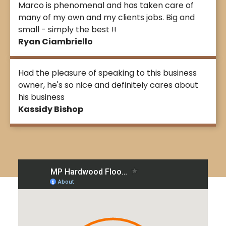
Marco is phenomenal and has taken care of
many of my own and my clients jobs. Big and
small - simply the best !!
Ryan Ciambriello
Had the pleasure of speaking to this business
owner, he's so nice and definitely cares about
his business
Kassidy Bishop