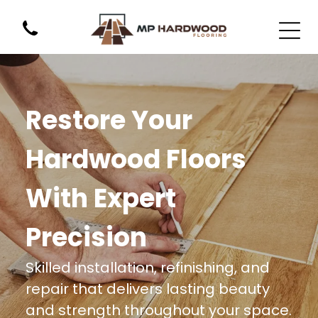
Restore Your
Hardwood Floors
With Expert
Precision
Skilled installation, refinishing, and
repair that delivers lasting beauty
and strength throughout your space.