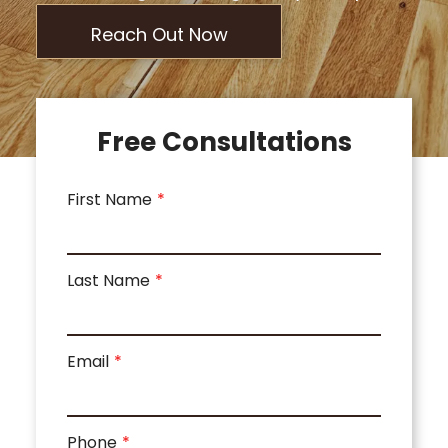
Reach Out Now
Free Consultations
First Name
Last Name
Email
Phone