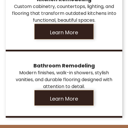
Custom cabinetry, countertops, lighting, and
flooring that transform outdated kitchens into
functional, beautiful spaces.
Learn More
Bathroom Remodeling
Modern finishes, walk-in showers, stylish
vanities, and durable flooring designed with
attention to detail.
Learn More