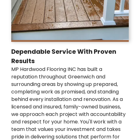
Dependable Service With Proven
Results
MP Hardwood Flooring INC has built a
reputation throughout Greenwich and
surrounding areas by showing up prepared,
completing work as promised, and standing
behind every installation and renovation. As a
licensed and insured, family-owned business,
we approach each project with accountability
and respect for your home. You'll work with a
team that values your investment and takes
pride in delivering solutions that perform for