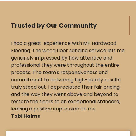
Trusted by Our Community
I had a great experience with MP Hardwood
Flooring. The wood floor sanding service left me
genuinely impressed by how attentive and
professional they were throughout the entire
process. The team's responsiveness and
commitment to delivering high-quality results
truly stood out. I appreciated their fair pricing
and the way they went above and beyond to
restore the floors to an exceptional standard,
leaving a positive impression on me.
Tobi Haims