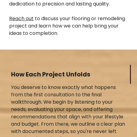
dedication to precision and lasting quality.
Reach out
to discuss your flooring or remodeling
project and learn how we can help bring your
ideas to completion.
How Each Project Unfolds
You deserve to know exactly what happens
from the first consultation to the final
walkthrough. We begin by listening to your
needs, evaluating your space, and offering
recommendations that align with your lifestyle
and budget. From there, we outline a clear plan
with documented steps, so you're never left