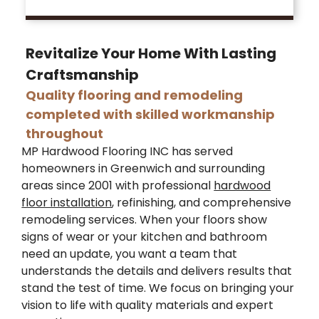
Revitalize Your Home With Lasting
Craftsmanship
Quality flooring and remodeling
completed with skilled workmanship
throughout
MP Hardwood Flooring INC has served
homeowners in Greenwich and surrounding
areas since 2001 with professional
hardwood
floor installation
, refinishing, and comprehensive
remodeling services. When your floors show
signs of wear or your kitchen and bathroom
need an update, you want a team that
understands the details and delivers results that
stand the test of time. We focus on bringing your
vision to life with quality materials and expert