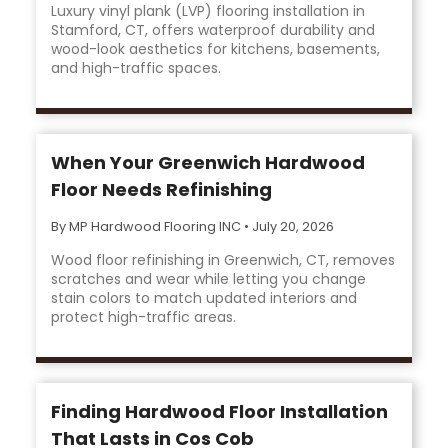
Luxury vinyl plank (LVP) flooring installation in
Stamford, CT, offers waterproof durability and
wood-look aesthetics for kitchens, basements,
and high-traffic spaces.
When Your Greenwich Hardwood
Floor Needs Refinishing
By MP Hardwood Flooring INC
•
July 20, 2026
Wood floor refinishing in Greenwich, CT, removes
scratches and wear while letting you change
stain colors to match updated interiors and
protect high-traffic areas.
Finding Hardwood Floor Installation
That Lasts in Cos Cob