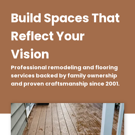
Build Spaces That
Reflect Your
Vision
Professional remodeling and flooring
services backed by family ownership
and proven craftsmanship since 2001.