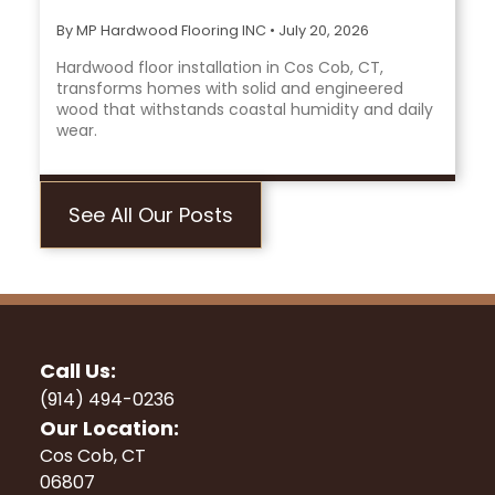
By MP Hardwood Flooring INC
•
July 20, 2026
Hardwood floor installation in Cos Cob, CT,
transforms homes with solid and engineered
wood that withstands coastal humidity and daily
wear.
See All Our Posts
Call Us:
(914) 494-0236
Our Location:
Cos Cob, CT
06807